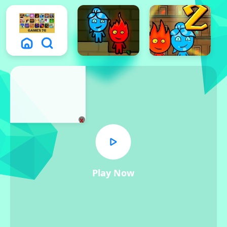
x
Play Now