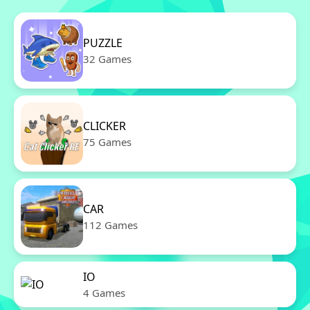
PUZZLE
32 Games
CLICKER
75 Games
CAR
112 Games
IO
4 Games