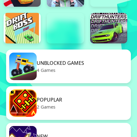
UNBLOCKED GAMES
4 Games
POPUPLAR
2 Games
NEW