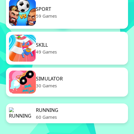
SPORT
59 Games
SKILL
49 Games
SIMULATOR
30 Games
RUNNING
60 Games