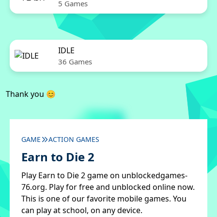
5 Games
IDLE
36 Games
Thank you 😊
GAME
ACTION GAMES
Earn to Die 2
Play Earn to Die 2 game on unblockedgames-
76.org. Play for free and unblocked online now.
This is one of our favorite mobile games. You
can play at school, on any device.