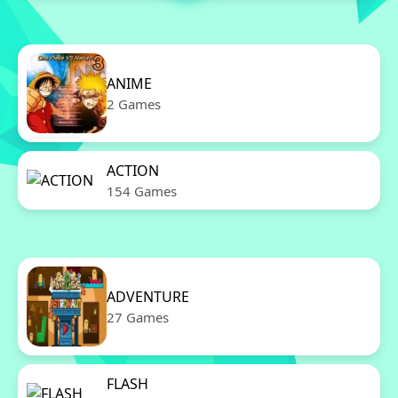
ANIME
2 Games
ACTION
154 Games
ADVENTURE
27 Games
FLASH