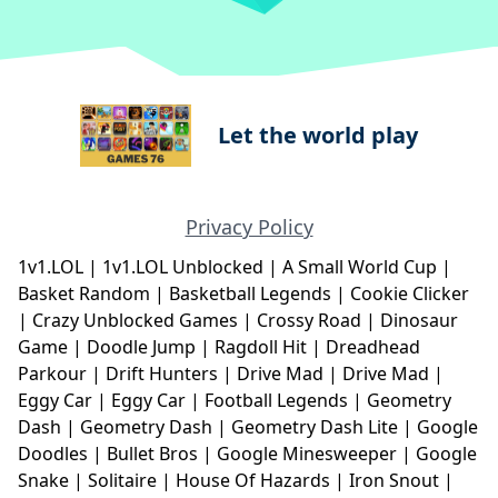
Let the world play
Privacy Policy
1v1.LOL
|
1v1.LOL Unblocked
|
A Small World Cup
|
Basket Random
|
Basketball Legends
|
Cookie Clicker
|
Crazy Unblocked Games
|
Crossy Road
|
Dinosaur
Game
|
Doodle Jump
|
Ragdoll Hit
|
Dreadhead
Parkour
|
Drift Hunters
|
Drive Mad
|
Drive Mad
|
Eggy Car
|
Eggy Car
|
Football Legends
|
Geometry
Dash
|
Geometry Dash
|
Geometry Dash Lite
|
Google
Doodles
|
Bullet Bros
|
Google Minesweeper
|
Google
Snake
|
Solitaire
|
House Of Hazards
|
Iron Snout
|