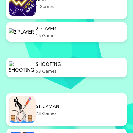
1 Games
2 PLAYER
15 Games
SHOOTING
53 Games
STICKMAN
73 Games