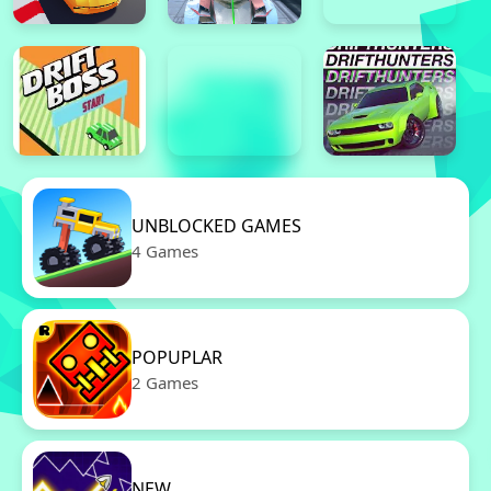
UNBLOCKED GAMES
4 Games
POPUPLAR
2 Games
NEW