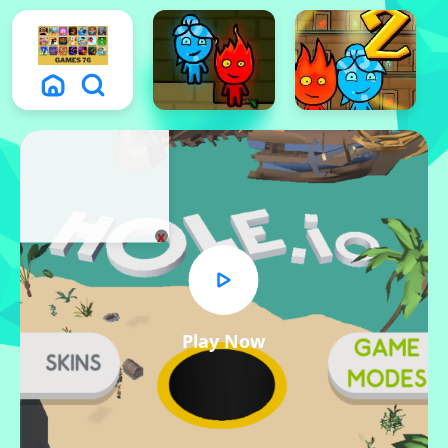
x
Play Now