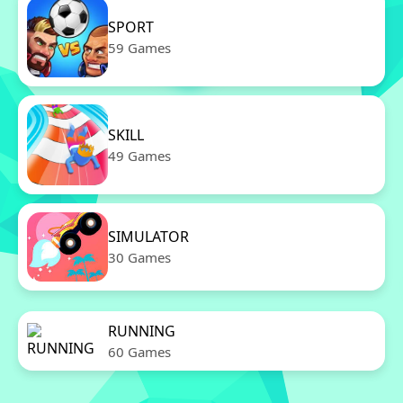
SPORT
59 Games
SKILL
49 Games
SIMULATOR
30 Games
RUNNING
60 Games