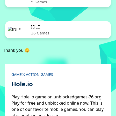
5 Games
IDLE
36 Games
Thank you 😊
GAME
ACTION GAMES
Hole.io
Play Hole.io game on unblockedgames-76.org.
Play for free and unblocked online now. This is
one of our favorite mobile games. You can play
at school, on any device.