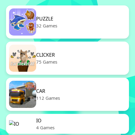
PUZZLE
32 Games
CLICKER
75 Games
CAR
112 Games
IO
4 Games