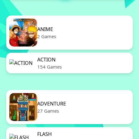
ANIME
2 Games
ACTION
154 Games
ADVENTURE
27 Games
FLASH