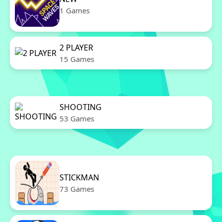
1 Games
2 PLAYER
15 Games
SHOOTING
53 Games
STICKMAN
73 Games