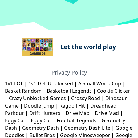
Let the world play
Privacy Policy
1v1.LOL
|
1v1.LOL Unblocked
|
A Small World Cup
|
Basket Random
|
Basketball Legends
|
Cookie Clicker
|
Crazy Unblocked Games
|
Crossy Road
|
Dinosaur
Game
|
Doodle Jump
|
Ragdoll Hit
|
Dreadhead
Parkour
|
Drift Hunters
|
Drive Mad
|
Drive Mad
|
Eggy Car
|
Eggy Car
|
Football Legends
|
Geometry
Dash
|
Geometry Dash
|
Geometry Dash Lite
|
Google
Doodles
|
Bullet Bros
|
Google Minesweeper
|
Google