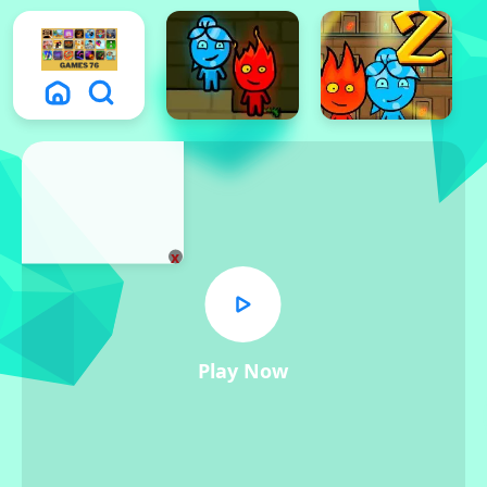
x
Play Now