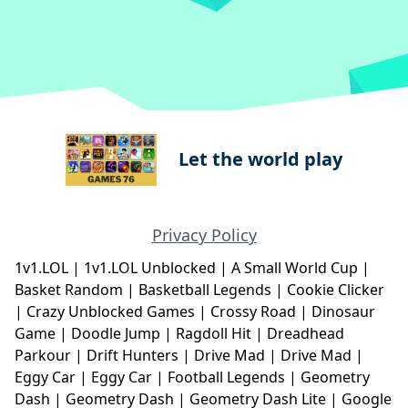
Let the world play
Privacy Policy
1v1.LOL
|
1v1.LOL Unblocked
|
A Small World Cup
|
Basket Random
|
Basketball Legends
|
Cookie Clicker
|
Crazy Unblocked Games
|
Crossy Road
|
Dinosaur
Game
|
Doodle Jump
|
Ragdoll Hit
|
Dreadhead
Parkour
|
Drift Hunters
|
Drive Mad
|
Drive Mad
|
Eggy Car
|
Eggy Car
|
Football Legends
|
Geometry
Dash
|
Geometry Dash
|
Geometry Dash Lite
|
Google