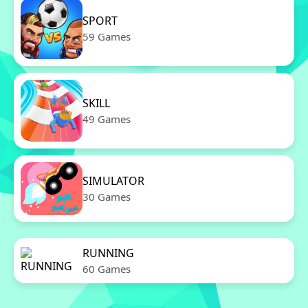
SPORT
59 Games
SKILL
49 Games
SIMULATOR
30 Games
RUNNING
60 Games