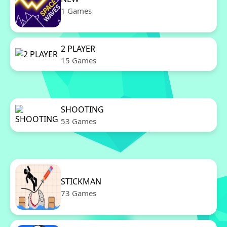
1 Games
2 PLAYER
15 Games
SHOOTING
53 Games
STICKMAN
73 Games