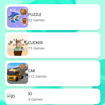
PUZZLE
32 Games
CLICKER
75 Games
CAR
112 Games
IO
4 Games