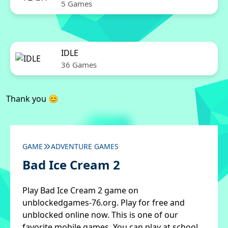
5 Games
IDLE
36 Games
Thank you 😊
GAME
ADVENTURE GAMES
Bad Ice Cream 2
Play Bad Ice Cream 2 game on
unblockedgames-76.org. Play for free and
unblocked online now. This is one of our
favorite mobile games. You can play at school,