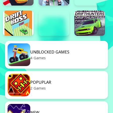
UNBLOCKED GAMES
4 Games
POPUPLAR
2 Games
NEW