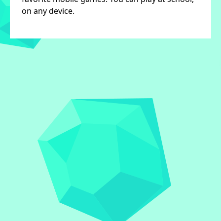
on any device.