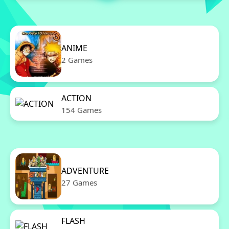
ANIME
2 Games
ACTION
154 Games
ADVENTURE
27 Games
FLASH