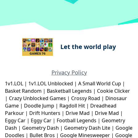
Let the world play
Privacy Policy
1v1.LOL
|
1v1.LOL Unblocked
|
A Small World Cup
|
Basket Random
|
Basketball Legends
|
Cookie Clicker
|
Crazy Unblocked Games
|
Crossy Road
|
Dinosaur
Game
|
Doodle Jump
|
Ragdoll Hit
|
Dreadhead
Parkour
|
Drift Hunters
|
Drive Mad
|
Drive Mad
|
Eggy Car
|
Eggy Car
|
Football Legends
|
Geometry
Dash
|
Geometry Dash
|
Geometry Dash Lite
|
Google
Doodles
|
Bullet Bros
|
Google Minesweeper
|
Google