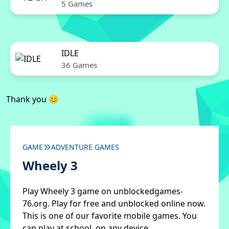
5 Games
IDLE
36 Games
Thank you 😊
GAME
ADVENTURE GAMES
Wheely 3
Play Wheely 3 game on unblockedgames-
76.org. Play for free and unblocked online now.
This is one of our favorite mobile games. You
can play at school, on any device.