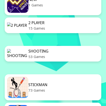
1 Games
2 PLAYER
15 Games
SHOOTING
53 Games
STICKMAN
73 Games