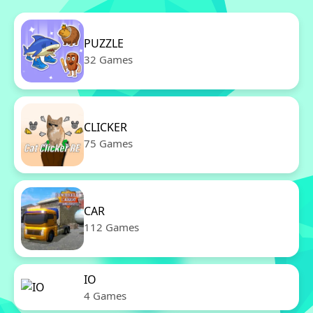
PUZZLE
32 Games
CLICKER
75 Games
CAR
112 Games
IO
4 Games