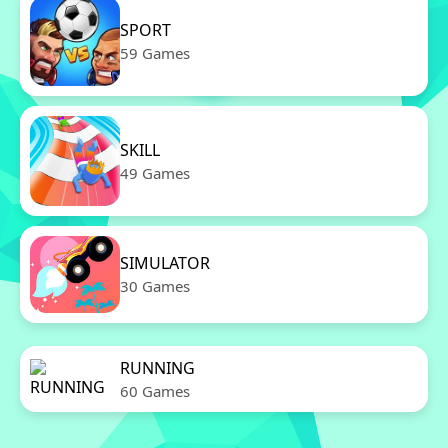
SPORT
59 Games
SKILL
49 Games
SIMULATOR
30 Games
RUNNING
60 Games