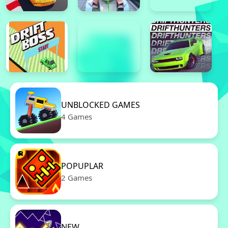
UNBLOCKED GAMES
4 Games
POPUPLAR
2 Games
NEW