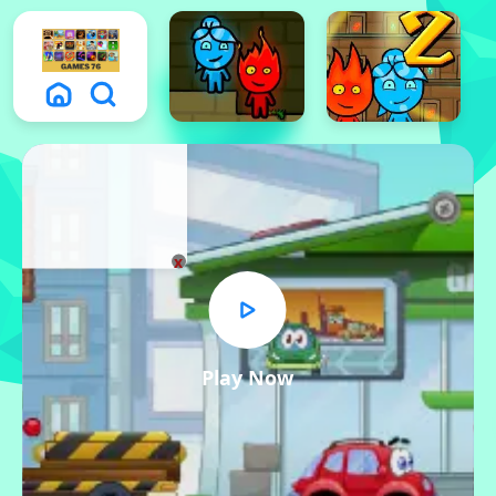
x
Play Now