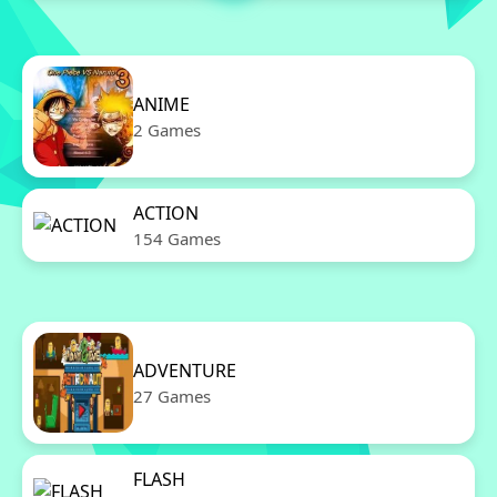
ANIME
2 Games
ACTION
154 Games
ADVENTURE
27 Games
FLASH