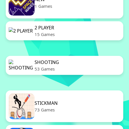
1 Games
2 PLAYER
15 Games
SHOOTING
53 Games
STICKMAN
73 Games