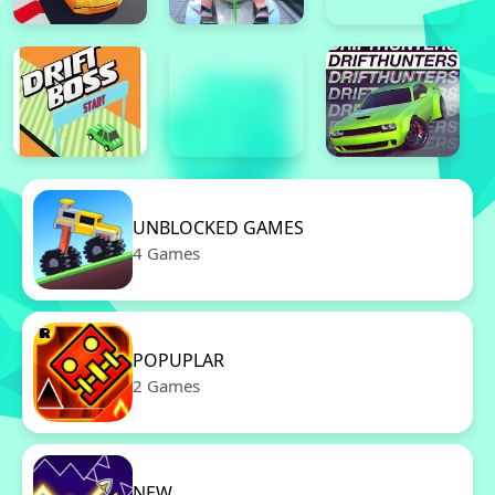
UNBLOCKED GAMES
4 Games
POPUPLAR
2 Games
NEW