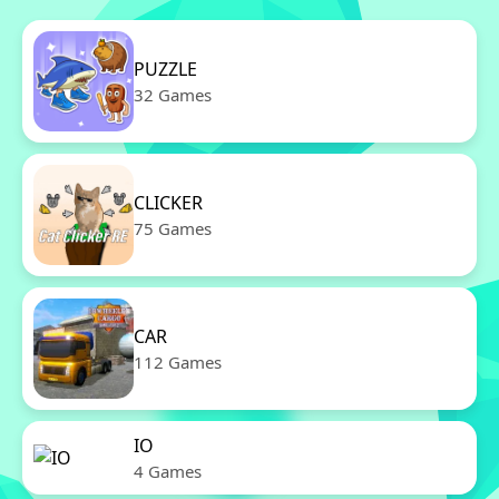
PUZZLE
32 Games
CLICKER
75 Games
CAR
112 Games
IO
4 Games