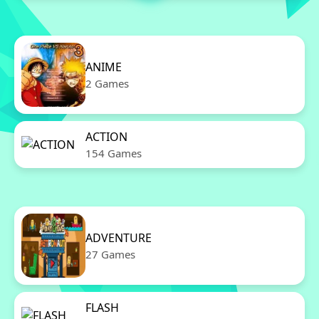
ANIME
2 Games
ACTION
154 Games
ADVENTURE
27 Games
FLASH