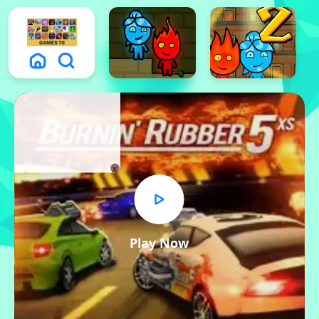
x
Play Now