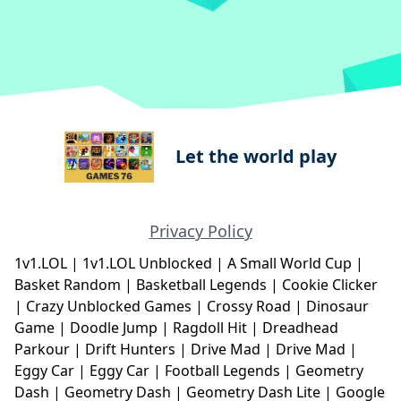
Let the world play
Privacy Policy
1v1.LOL
|
1v1.LOL Unblocked
|
A Small World Cup
|
Basket Random
|
Basketball Legends
|
Cookie Clicker
|
Crazy Unblocked Games
|
Crossy Road
|
Dinosaur
Game
|
Doodle Jump
|
Ragdoll Hit
|
Dreadhead
Parkour
|
Drift Hunters
|
Drive Mad
|
Drive Mad
|
Eggy Car
|
Eggy Car
|
Football Legends
|
Geometry
Dash
|
Geometry Dash
|
Geometry Dash Lite
|
Google