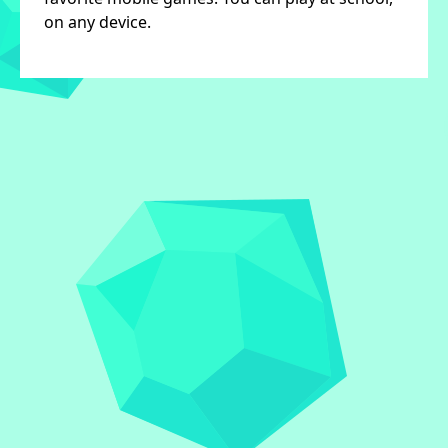
on any device.