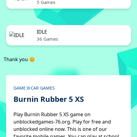
5 Games
IDLE
36 Games
Thank you 😊
GAME
CAR GAMES
Burnin Rubber 5 XS
Play Burnin Rubber 5 XS game on
unblockedgames-76.org. Play for free and
unblocked online now. This is one of our
favorite mobile games. You can play at school,