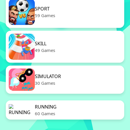
SPORT
59 Games
SKILL
49 Games
SIMULATOR
30 Games
RUNNING
60 Games