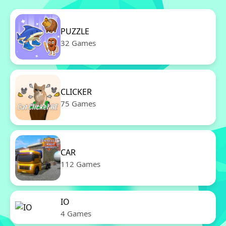
PUZZLE
32 Games
CLICKER
75 Games
CAR
112 Games
IO
4 Games