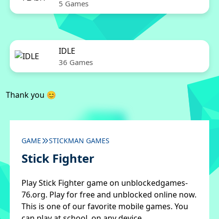
5 Games
IDLE
36 Games
Thank you 😊
GAME
STICKMAN GAMES
Stick Fighter
Play Stick Fighter game on unblockedgames-
76.org. Play for free and unblocked online now.
This is one of our favorite mobile games. You
can play at school, on any device.