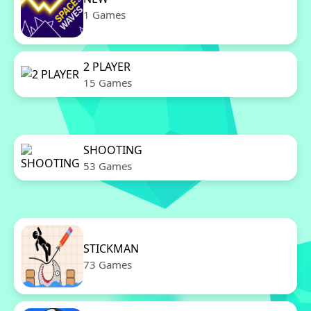
1 Games
2 PLAYER
15 Games
SHOOTING
53 Games
STICKMAN
73 Games