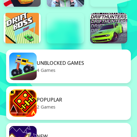
UNBLOCKED GAMES
4 Games
POPUPLAR
2 Games
NEW