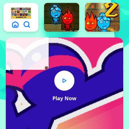
x
Play Now