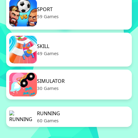
SPORT
59 Games
SKILL
49 Games
SIMULATOR
30 Games
RUNNING
60 Games