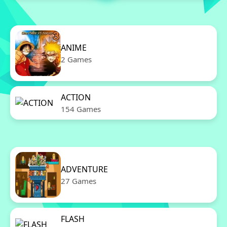
ANIME
2 Games
ACTION
154 Games
ADVENTURE
27 Games
FLASH