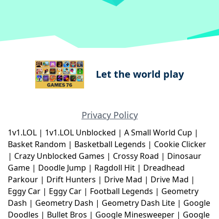
Let the world play
Privacy Policy
1v1.LOL
|
1v1.LOL Unblocked
|
A Small World Cup
|
Basket Random
|
Basketball Legends
|
Cookie Clicker
|
Crazy Unblocked Games
|
Crossy Road
|
Dinosaur
Game
|
Doodle Jump
|
Ragdoll Hit
|
Dreadhead
Parkour
|
Drift Hunters
|
Drive Mad
|
Drive Mad
|
Eggy Car
|
Eggy Car
|
Football Legends
|
Geometry
Dash
|
Geometry Dash
|
Geometry Dash Lite
|
Google
Doodles
|
Bullet Bros
|
Google Minesweeper
|
Google