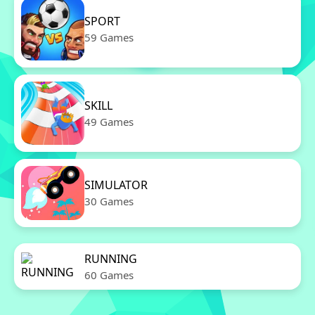
SPORT
59 Games
SKILL
49 Games
SIMULATOR
30 Games
RUNNING
60 Games