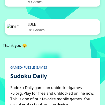
5 Games
IDLE
36 Games
Thank you 😊
GAME
PUZZLE GAMES
Sudoku Daily
Sudoku Daily game on unblockedgames-
76.org. Play for free and unblocked online now.
This is one of our favorite mobile games. You
can play at school, on any device.