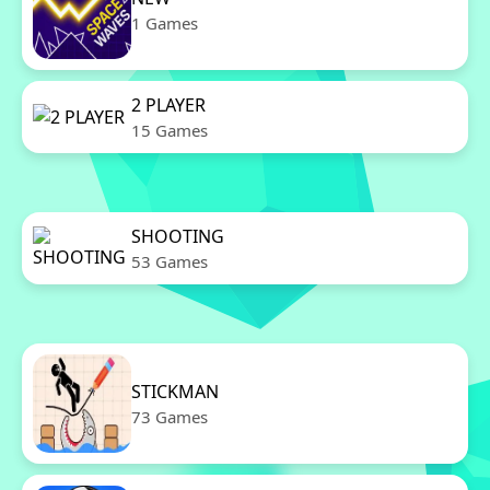
1 Games
2 PLAYER
15 Games
SHOOTING
53 Games
STICKMAN
73 Games