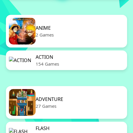
ANIME
2 Games
ACTION
154 Games
ADVENTURE
27 Games
FLASH