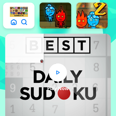
x
Play Now