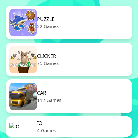
PUZZLE
32 Games
CLICKER
75 Games
CAR
112 Games
IO
4 Games