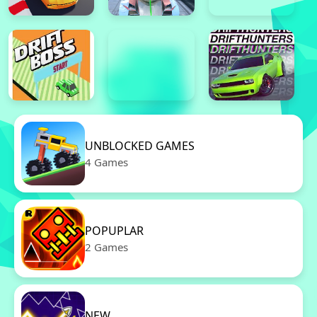
UNBLOCKED GAMES
4 Games
POPUPLAR
2 Games
NEW