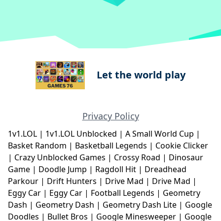
Let the world play
Privacy Policy
1v1.LOL
|
1v1.LOL Unblocked
|
A Small World Cup
|
Basket Random
|
Basketball Legends
|
Cookie Clicker
|
Crazy Unblocked Games
|
Crossy Road
|
Dinosaur
Game
|
Doodle Jump
|
Ragdoll Hit
|
Dreadhead
Parkour
|
Drift Hunters
|
Drive Mad
|
Drive Mad
|
Eggy Car
|
Eggy Car
|
Football Legends
|
Geometry
Dash
|
Geometry Dash
|
Geometry Dash Lite
|
Google
Doodles
|
Bullet Bros
|
Google Minesweeper
|
Google