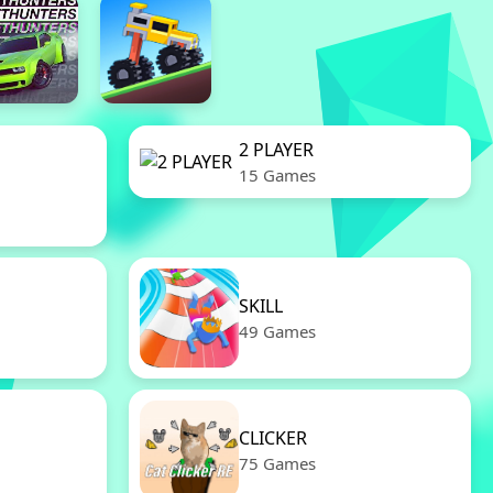
2 PLAYER
15 Games
SKILL
49 Games
CLICKER
75 Games