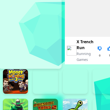
X Trench
Run
Running
0
Games