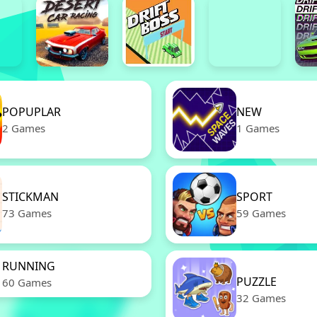
POPUPLAR
NEW
2 Games
1 Games
STICKMAN
SPORT
73 Games
59 Games
RUNNING
PUZZLE
60 Games
32 Games