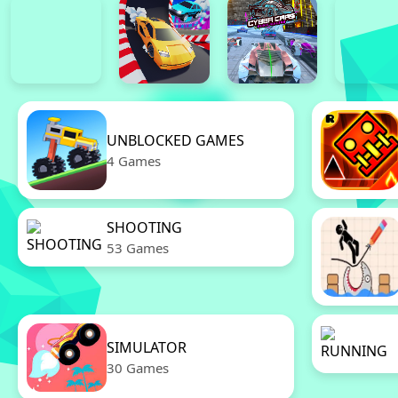
UNBLOCKED GAMES
4 Games
SHOOTING
53 Games
SIMULATOR
30 Games