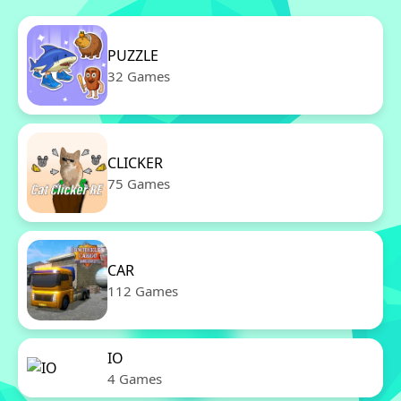
PUZZLE
32 Games
CLICKER
75 Games
CAR
112 Games
IO
4 Games