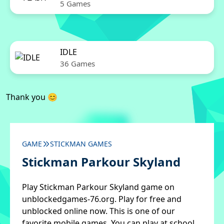
5 Games
IDLE
36 Games
Thank you 😊
GAME
STICKMAN GAMES
Stickman Parkour Skyland
Play Stickman Parkour Skyland game on
unblockedgames-76.org. Play for free and
unblocked online now. This is one of our
favorite mobile games. You can play at school,