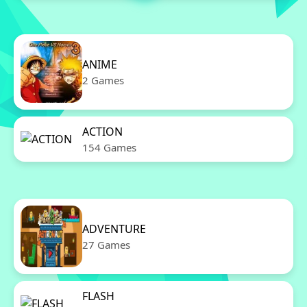
ANIME
2 Games
ACTION
154 Games
ADVENTURE
27 Games
FLASH