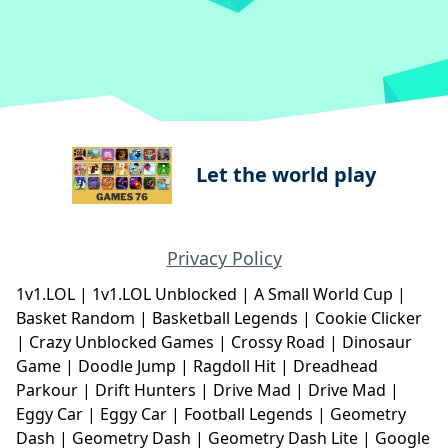
Let the world play
Privacy Policy
1v1.LOL
|
1v1.LOL Unblocked
|
A Small World Cup
|
Basket Random
|
Basketball Legends
|
Cookie Clicker
|
Crazy Unblocked Games
|
Crossy Road
|
Dinosaur
Game
|
Doodle Jump
|
Ragdoll Hit
|
Dreadhead
Parkour
|
Drift Hunters
|
Drive Mad
|
Drive Mad
|
Eggy Car
|
Eggy Car
|
Football Legends
|
Geometry
Dash
|
Geometry Dash
|
Geometry Dash Lite
|
Google