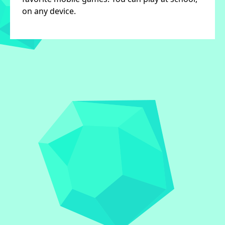
on any device.