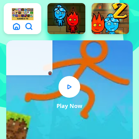
x
Play Now