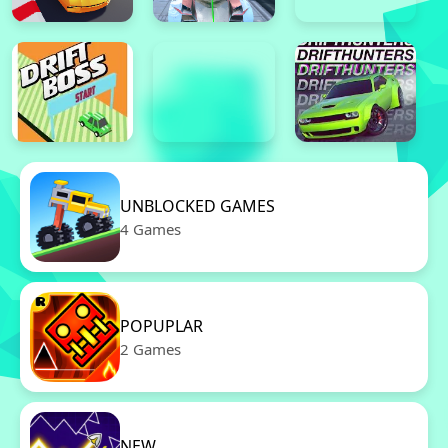
UNBLOCKED GAMES
4 Games
POPUPLAR
2 Games
NEW