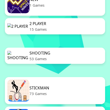
1 Games
2 PLAYER
15 Games
SHOOTING
53 Games
STICKMAN
73 Games