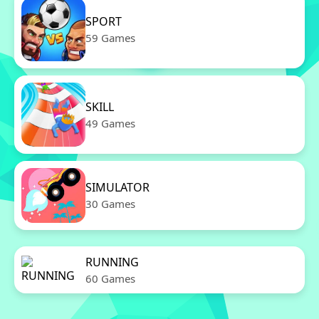
SPORT
59 Games
SKILL
49 Games
SIMULATOR
30 Games
RUNNING
60 Games