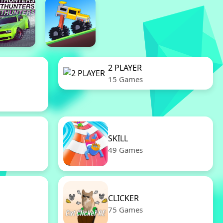
2 PLAYER
15 Games
SKILL
49 Games
CLICKER
75 Games