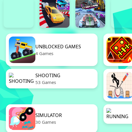
UNBLOCKED GAMES
4 Games
SHOOTING
53 Games
SIMULATOR
30 Games