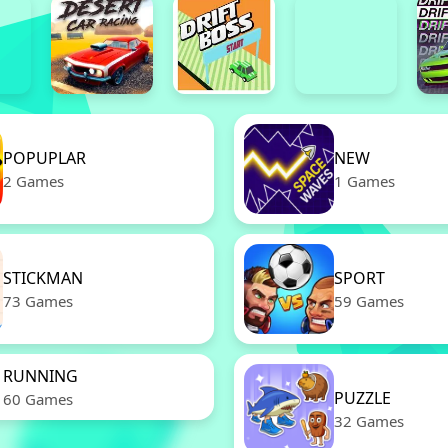
POPUPLAR
NEW
2 Games
1 Games
STICKMAN
SPORT
73 Games
59 Games
RUNNING
PUZZLE
60 Games
32 Games