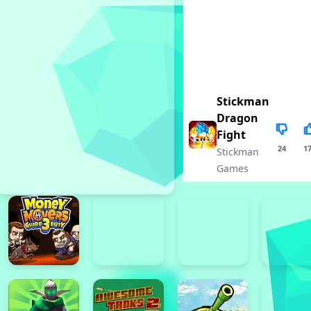
Stickman
Dragon
Fight
24
1
Stickman
Games