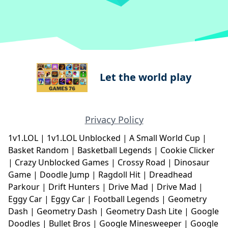
Let the world play
Privacy Policy
1v1.LOL
|
1v1.LOL Unblocked
|
A Small World Cup
|
Basket Random
|
Basketball Legends
|
Cookie Clicker
|
Crazy Unblocked Games
|
Crossy Road
|
Dinosaur
Game
|
Doodle Jump
|
Ragdoll Hit
|
Dreadhead
Parkour
|
Drift Hunters
|
Drive Mad
|
Drive Mad
|
Eggy Car
|
Eggy Car
|
Football Legends
|
Geometry
Dash
|
Geometry Dash
|
Geometry Dash Lite
|
Google
Doodles
|
Bullet Bros
|
Google Minesweeper
|
Google