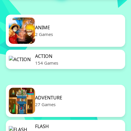
ANIME
2 Games
ACTION
154 Games
ADVENTURE
27 Games
FLASH