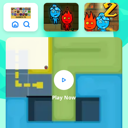
x
Play Now