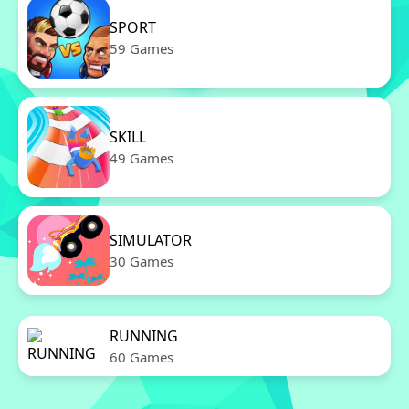
SPORT
59 Games
SKILL
49 Games
SIMULATOR
30 Games
RUNNING
60 Games