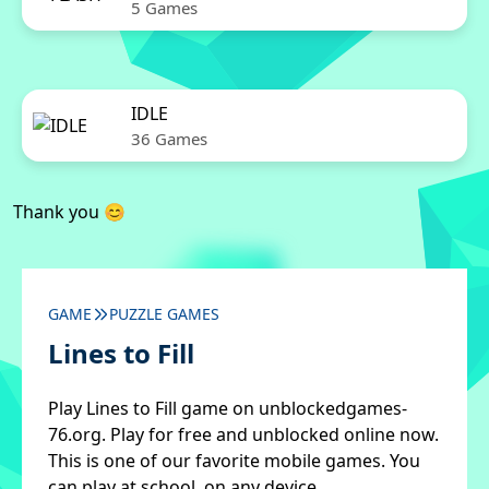
5 Games
IDLE
36 Games
Thank you 😊
GAME
PUZZLE GAMES
Lines to Fill
Play Lines to Fill game on unblockedgames-
76.org. Play for free and unblocked online now.
This is one of our favorite mobile games. You
can play at school, on any device.