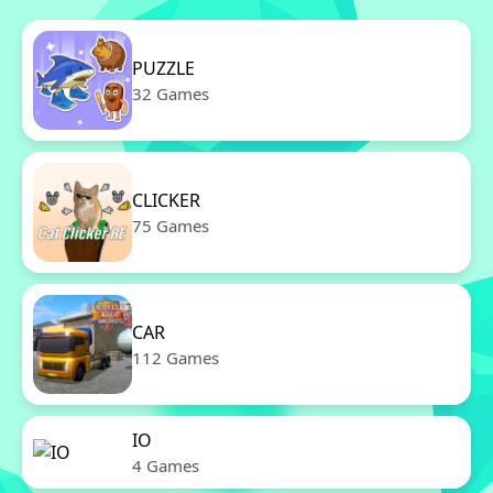
PUZZLE
32 Games
CLICKER
75 Games
CAR
112 Games
IO
4 Games