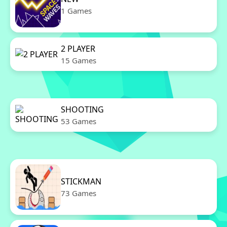
1 Games
2 PLAYER
15 Games
SHOOTING
53 Games
STICKMAN
73 Games