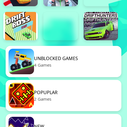
UNBLOCKED GAMES
4 Games
POPUPLAR
2 Games
NEW