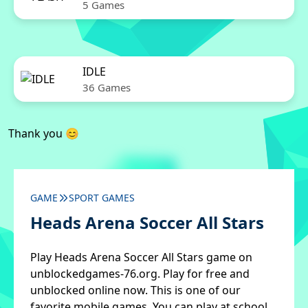
5 Games
IDLE
36 Games
Thank you 😊
GAME
SPORT GAMES
Heads Arena Soccer All Stars
Play Heads Arena Soccer All Stars game on
unblockedgames-76.org. Play for free and
unblocked online now. This is one of our
favorite mobile games. You can play at school,