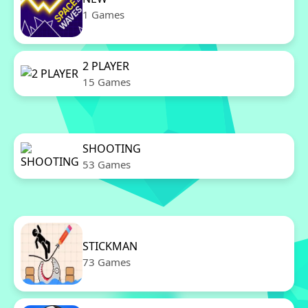
1 Games
2 PLAYER
15 Games
SHOOTING
53 Games
STICKMAN
73 Games