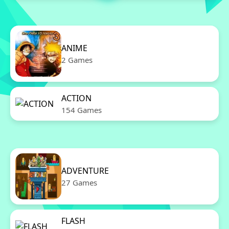
ANIME
2 Games
ACTION
154 Games
ADVENTURE
27 Games
FLASH