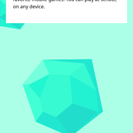
on any device.