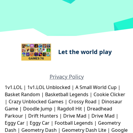
Let the world play
Privacy Policy
1v1.LOL
|
1v1.LOL Unblocked
|
A Small World Cup
|
Basket Random
|
Basketball Legends
|
Cookie Clicker
|
Crazy Unblocked Games
|
Crossy Road
|
Dinosaur
Game
|
Doodle Jump
|
Ragdoll Hit
|
Dreadhead
Parkour
|
Drift Hunters
|
Drive Mad
|
Drive Mad
|
Eggy Car
|
Eggy Car
|
Football Legends
|
Geometry
Dash
|
Geometry Dash
|
Geometry Dash Lite
|
Google