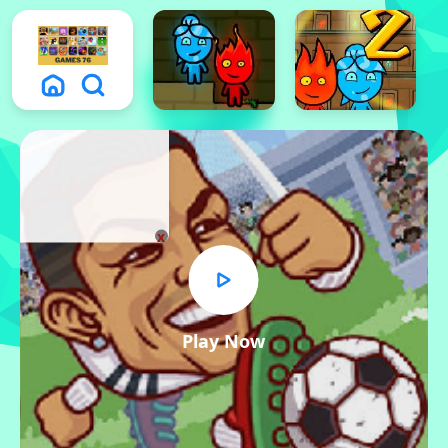
x
Play Now