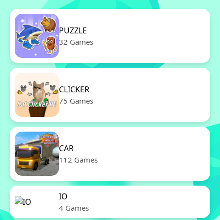
PUZZLE
32 Games
CLICKER
75 Games
CAR
112 Games
IO
4 Games