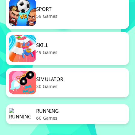
SPORT
59 Games
SKILL
49 Games
SIMULATOR
30 Games
RUNNING
60 Games