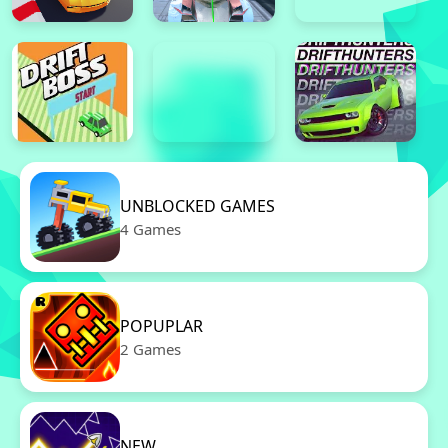
UNBLOCKED GAMES
4 Games
POPUPLAR
2 Games
NEW