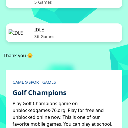
5 Games
IDLE
36 Games
Thank you 😊
GAME
SPORT GAMES
Golf Champions
Play Golf Champions game on
unblockedgames-76.org. Play for free and
unblocked online now. This is one of our
favorite mobile games. You can play at school,