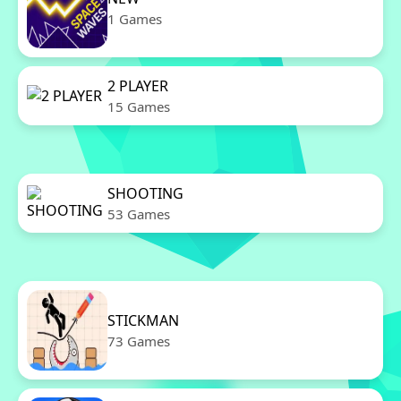
1 Games
2 PLAYER
15 Games
SHOOTING
53 Games
STICKMAN
73 Games