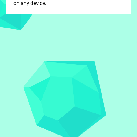
on any device.