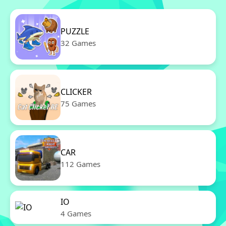
PUZZLE
32 Games
CLICKER
75 Games
CAR
112 Games
IO
4 Games