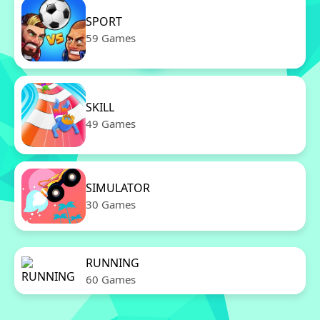
SPORT
59 Games
SKILL
49 Games
SIMULATOR
30 Games
RUNNING
60 Games