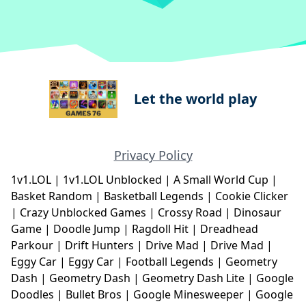
Let the world play
Privacy Policy
1v1.LOL
|
1v1.LOL Unblocked
|
A Small World Cup
|
Basket Random
|
Basketball Legends
|
Cookie Clicker
|
Crazy Unblocked Games
|
Crossy Road
|
Dinosaur
Game
|
Doodle Jump
|
Ragdoll Hit
|
Dreadhead
Parkour
|
Drift Hunters
|
Drive Mad
|
Drive Mad
|
Eggy Car
|
Eggy Car
|
Football Legends
|
Geometry
Dash
|
Geometry Dash
|
Geometry Dash Lite
|
Google
Doodles
|
Bullet Bros
|
Google Minesweeper
|
Google