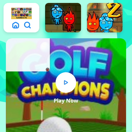
x
Play Now