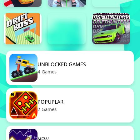
UNBLOCKED GAMES
4 Games
POPUPLAR
2 Games
NEW