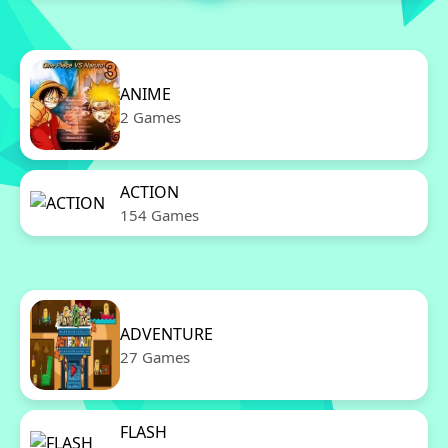
ANIME
2 Games
ACTION
154 Games
ADVENTURE
27 Games
FLASH