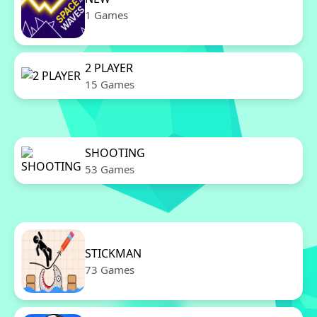
1 Games
2 PLAYER
15 Games
SHOOTING
53 Games
STICKMAN
73 Games