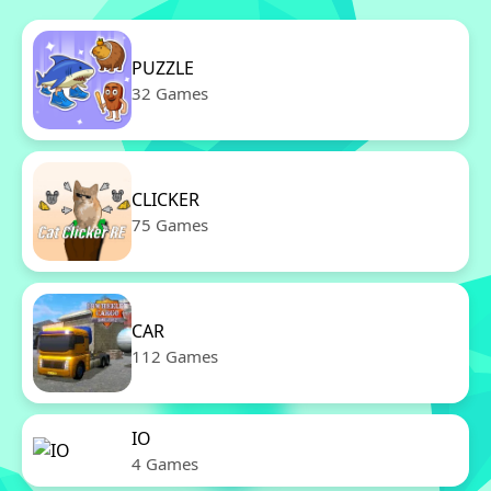
PUZZLE
32 Games
CLICKER
75 Games
CAR
112 Games
IO
4 Games