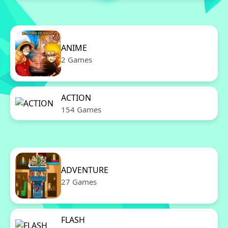
ANIME
2 Games
ACTION
154 Games
ADVENTURE
27 Games
FLASH