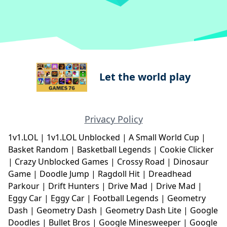
Let the world play
Privacy Policy
1v1.LOL
|
1v1.LOL Unblocked
|
A Small World Cup
|
Basket Random
|
Basketball Legends
|
Cookie Clicker
|
Crazy Unblocked Games
|
Crossy Road
|
Dinosaur
Game
|
Doodle Jump
|
Ragdoll Hit
|
Dreadhead
Parkour
|
Drift Hunters
|
Drive Mad
|
Drive Mad
|
Eggy Car
|
Eggy Car
|
Football Legends
|
Geometry
Dash
|
Geometry Dash
|
Geometry Dash Lite
|
Google
Doodles
|
Bullet Bros
|
Google Minesweeper
|
Google