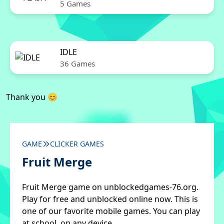
5 Games
IDLE
36 Games
Thank you 😊
GAME
CLICKER GAMES
Fruit Merge
Fruit Merge game on unblockedgames-76.org.
Play for free and unblocked online now. This is
one of our favorite mobile games. You can play
at school, on any device.