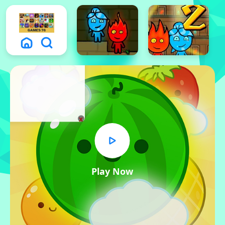
x
Play Now