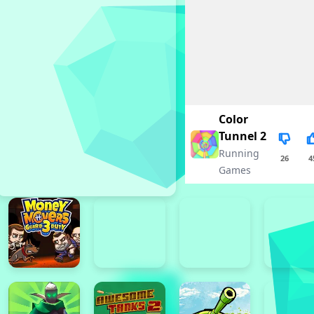
Color
Tunnel 2
Running
26
4
Games