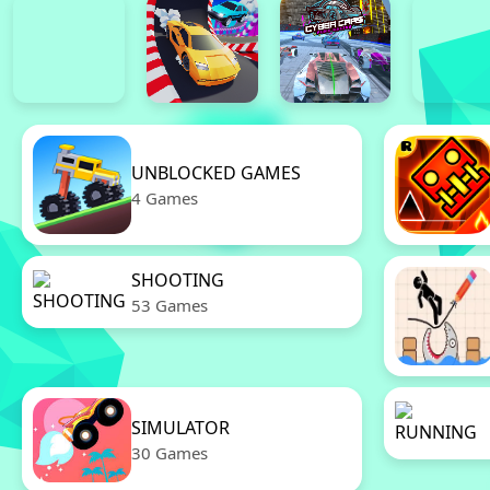
UNBLOCKED GAMES
4 Games
SHOOTING
53 Games
SIMULATOR
30 Games