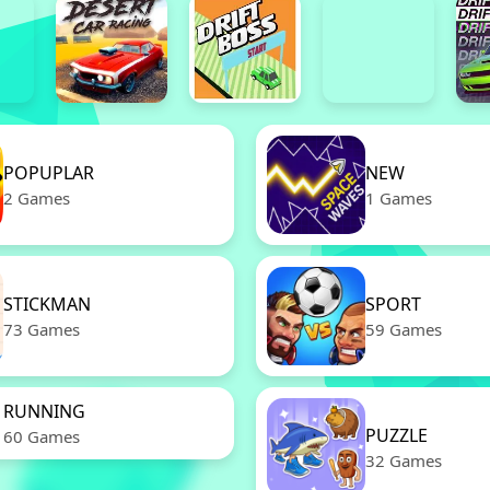
POPUPLAR
NEW
2 Games
1 Games
STICKMAN
SPORT
73 Games
59 Games
RUNNING
PUZZLE
60 Games
32 Games