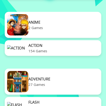
ANIME
2 Games
ACTION
154 Games
ADVENTURE
27 Games
FLASH