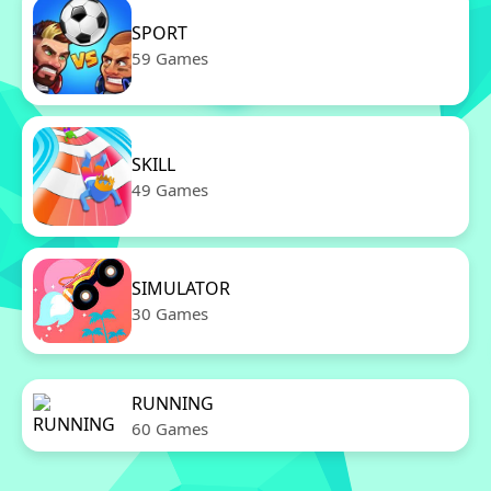
SPORT
59 Games
SKILL
49 Games
SIMULATOR
30 Games
RUNNING
60 Games