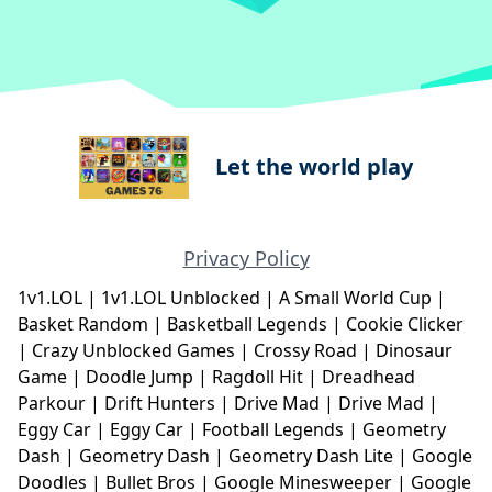
Let the world play
Privacy Policy
1v1.LOL
|
1v1.LOL Unblocked
|
A Small World Cup
|
Basket Random
|
Basketball Legends
|
Cookie Clicker
|
Crazy Unblocked Games
|
Crossy Road
|
Dinosaur
Game
|
Doodle Jump
|
Ragdoll Hit
|
Dreadhead
Parkour
|
Drift Hunters
|
Drive Mad
|
Drive Mad
|
Eggy Car
|
Eggy Car
|
Football Legends
|
Geometry
Dash
|
Geometry Dash
|
Geometry Dash Lite
|
Google
Doodles
|
Bullet Bros
|
Google Minesweeper
|
Google