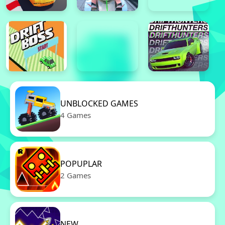
UNBLOCKED GAMES
4 Games
POPUPLAR
2 Games
NEW