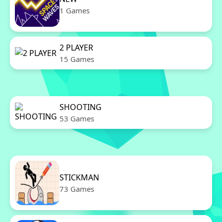
1 Games
2 PLAYER
15 Games
SHOOTING
53 Games
STICKMAN
73 Games