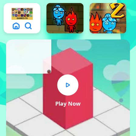
x
Play Now