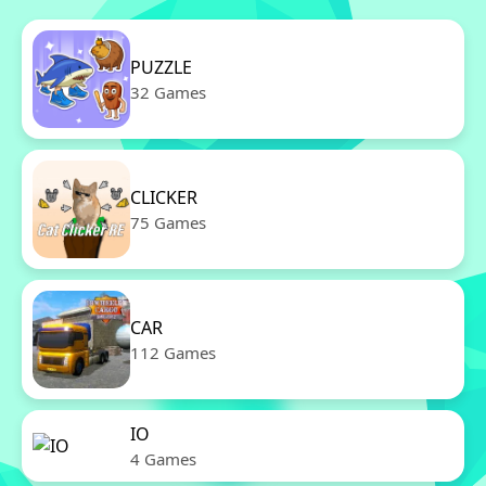
PUZZLE
32 Games
CLICKER
75 Games
CAR
112 Games
IO
4 Games