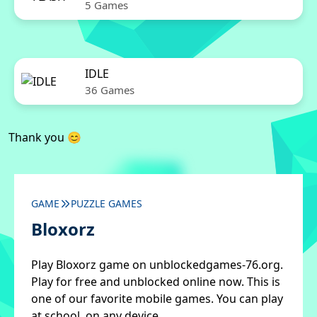
5 Games
IDLE
36 Games
Thank you 😊
GAME
PUZZLE GAMES
Bloxorz
Play Bloxorz game on unblockedgames-76.org.
Play for free and unblocked online now. This is
one of our favorite mobile games. You can play
at school, on any device.